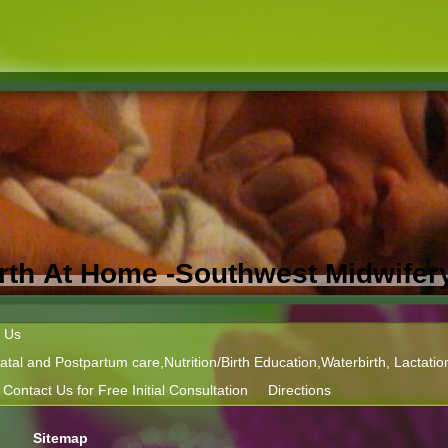
Birth At Home -Southwest Midwifer
 Us
tal and Postpartum care,Nutrition/Birth Education,Waterbirth, Lactatio
Contact Us for Free Initial Consultation
Directions
Sitemap