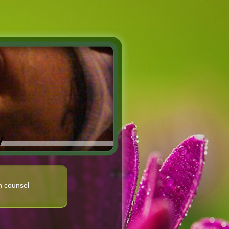
y
n counsel