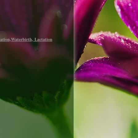
ation,Waterbirth, Lactation