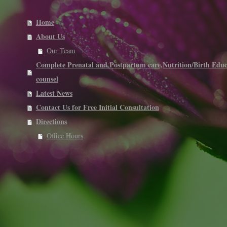
Home
About Us
Our Team
Complete Prenatal and Postpartum care,Nutrition/Birth Educ
counsel
Latest News
Contact Us for Free Initial Consultation
Directions
Office Hours