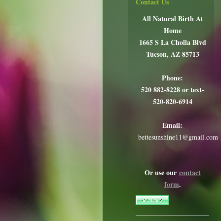
Contact Us
All Natural Birth At
Home
1665 S La Cholla Blvd
Tucson, AZ 85713
Phone:
520 882-8228 or text-
520-820-6914
Email:
bettesunshine11@gmail.com
Or use our
contact
form
.