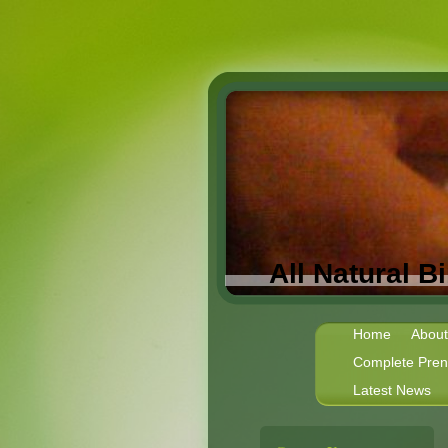
All Natural 
Home
About
Complete Prena
Latest News