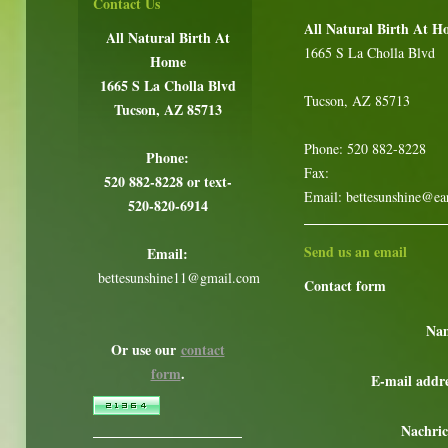
Contact Us
All Natural Birth At 
All Natural Birth At
1665 S La Cholla Blvd
Home
1665 S La Cholla Blvd
Tucson, AZ 85713
Tucson, AZ 85713
Phone: 520 882-8228
Phone:
Fax:
520 882-8228 or text-
Email: bettesunshine@ear
520-820-6914
Send us an email
Email:
bettesunshine11@gmail.com
Contact form
Na
Or use our
contact
form
.
E-mail addre
Nachric