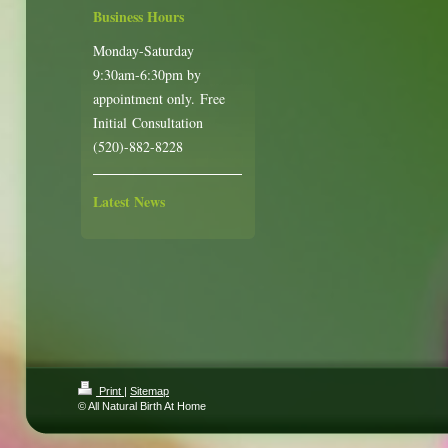
Business Hours
Monday-Saturday
9:30am-6:30pm by
appointment only. Free
Initial Consultation
(520)-882-8228
Latest News
Print
|
Sitemap
© All Natural Birth At Home