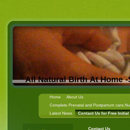
All Natural Birth At Home 
Home
About Us
Complete Prenatal and Postpartum care,Nutr
Latest News
Contact Us for Free Initia
Contact Us