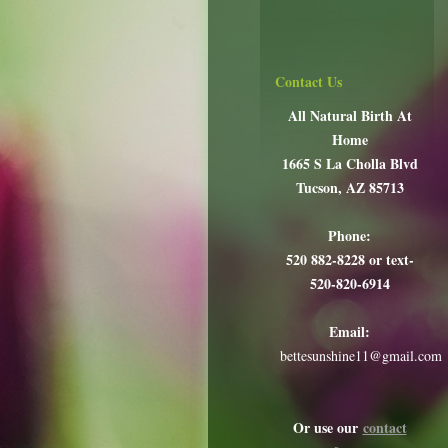
Contact Us
All Natural Birth At
Home
1665 S La Cholla Blvd
Tucson, AZ 85713
Phone:
520 882-8228 or text-
520-820-6914
Email:
bettesunshine11@gmail.com
Or use our
contact