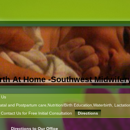
Birth At Home -Southwest Midwifer
 Us
tal and Postpartum care,Nutrition/Birth Education,Waterbirth, Lactatio
Contact Us for Free Initial Consultation
Directions
Directions to Our Office