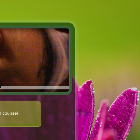
y
n counsel