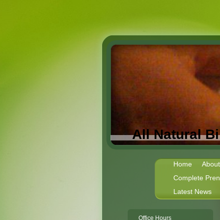
All Natural 
Home
About
Complete Prena
Latest News
Office Hours