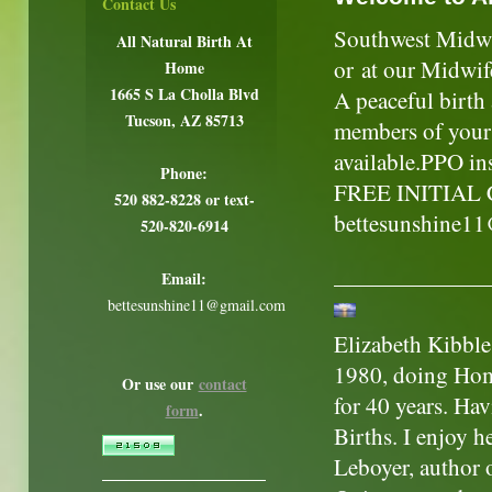
Contact Us
Southwest Midwif
All Natural Birth At
or at our Midwif
Home
1665 S La Cholla Blvd
A peaceful birth
Tucson, AZ 85713
members of your 
available.PPO in
Phone:
FREE INITIAL 
520 882-8228 or text-
bettesunshine1
520-820-6914
Email:
bettesunshine11@gmail.com
Elizabeth Kibble
1980, doing Hom
Or use our
contact
for 40 years. Ha
form
.
Births. I enjoy h
Leboyer, author 