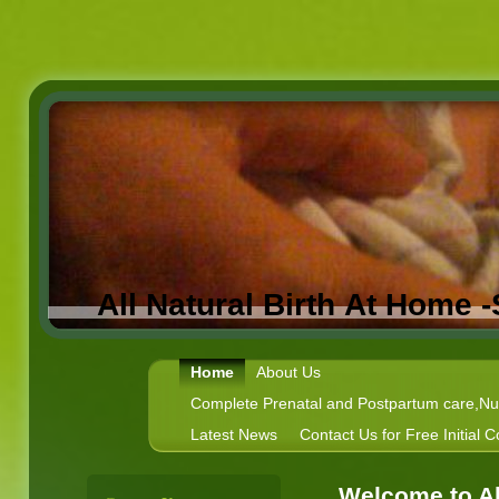
All Natural Birth At Home 
Home
About Us
Complete Prenatal and Postpartum care,Nutr
Latest News
Contact Us for Free Initial C
Welcome to Al