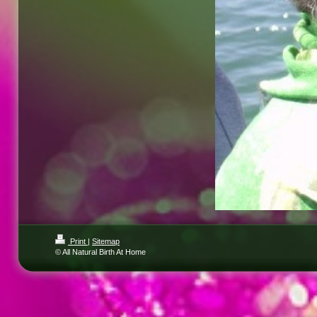
Print
|
Sitemap
© All Natural Birth At Home