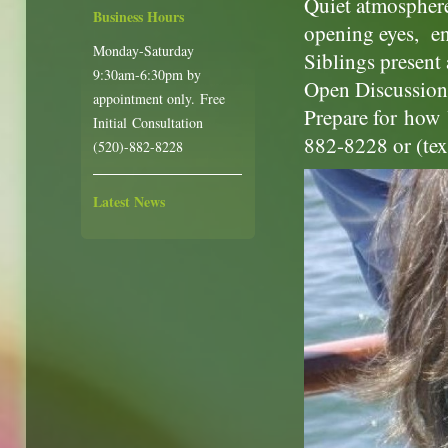
Quiet atmosphere,
Business Hours
opening eyes, e
Monday-Saturday
Siblings present 
9:30am-6:30pm by
Open Discussion 
appointment only. Free
Prepare for how 
Initial Consultation
882-8228 or (te
(520)-882-8228
Latest News