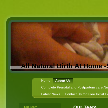
All Natural Birth At Home 
Home
About Us
Complete Prenatal and Postpartum care,Nutr
Latest News
Contact Us for Free Initial C
Our Team
Our Team