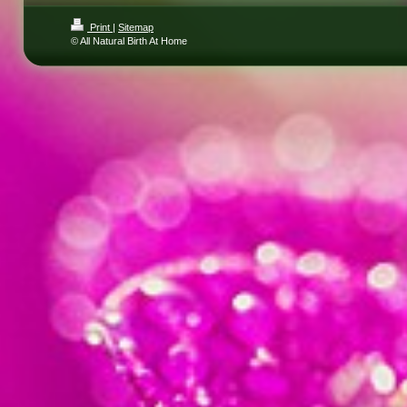
Print
|
Sitemap
© All Natural Birth At Home