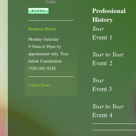
form
.
Professional
History
Year
Business Hours
Event 1
Monday-Saturday
9:30am-6:30pm by
Year to Year
appointment only. Free
Initial Consultation
Event 2
(520)-882-8228
Year
Latest News
Event 3
Year to Year
Event 4