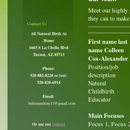
Meet our highly 
they can to make 
Contact Us
All Natural Birth At
First name last
Home
1665 S La Cholla Blvd
name Colleen
Tucson, AZ 85713
Cox-Alexander
Position/job
Phone:
description
520 882-8228 or text-
Natural
520-820-6914
Childbirth
Email:
Educator
bettesunshine11@gmail.com
Main Focuses
Focus 1, Focus 
Or use our
contact